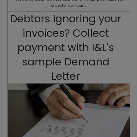
a debtor company
Debtors ignoring your
invoices? Collect
payment with I&L's
sample Demand
Letter