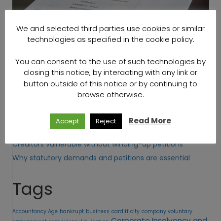
We and selected third parties use cookies or similar
technologies as specified in the cookie policy.
[popup_anything id="3521"]
You can consent to the use of such technologies by
closing this notice, by interacting with any link or
Recent Posts
button outside of this notice or by continuing to
browse otherwise.
How to obtain winding-up orders and petitions in 2022
Insolvency and debt recovery specialists
Read More
Accept
Reject
Beginner’s Guide to Corporate Insolvency
Creditors vulnerable without winding-up petitions
Why statutory demands and petitions are essential
Tags
Accountancy Age
bankrupt
business
cardiff city
company voluntary
Corporate Insolvency and