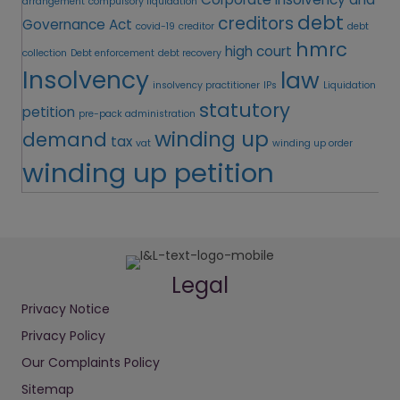
arrangement
compulsory liquidation
debt
creditors
Governance Act
covid-19
creditor
debt
hmrc
high court
collection
Debt enforcement
debt recovery
Insolvency
law
insolvency practitioner
IPs
Liquidation
statutory
petition
pre-pack administration
winding up
demand
tax
vat
winding up order
winding up petition
Legal
Privacy Notice
Privacy Policy
Our Complaints Policy
Sitemap