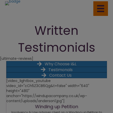
Written
Testimonials
[ultimate-reviews]
Why Choose I&L
Testimonals
Contact Us
[video_lightbox_youtube
video_id="cCh5Z3CB6Qg&t=false" width="640"
height="480"
anchor="https://windupacompany.co.uk/wp-
content/uploads/anderson1.jpg"]
Winding up Petition
Insolvency & Law advises client on a Winding up Petition to