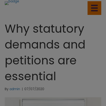
Why statutory
demands and
petitions are
essential
By
admin
|
07/07/2020