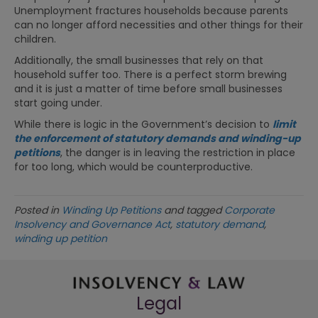
Unemployment fractures households because parents
can no longer afford necessities and other things for their
children.
Additionally, the small businesses that rely on that
household suffer too. There is a perfect storm brewing
and it is just a matter of time before small businesses
start going under.
While there is logic in the Government’s decision to
limit
the enforcement of statutory demands and winding-up
petitions
, the danger is in leaving the restriction in place
for too long, which would be counterproductive.
Posted in
Winding Up Petitions
and tagged
Corporate
Insolvency and Governance Act
,
statutory demand
,
winding up petition
Legal