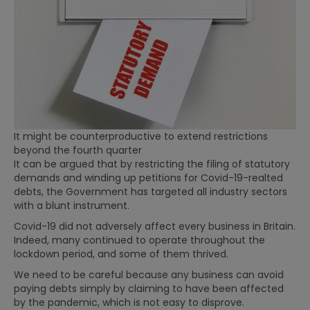
It might be counterproductive to extend restrictions
beyond the fourth quarter
It can be argued that by restricting the filing of statutory
demands and winding up petitions for Covid-19-realted
debts, the Government has targeted all industry sectors
with a blunt instrument.
Covid-19 did not adversely affect every business in Britain.
Indeed, many continued to operate throughout the
lockdown period, and some of them thrived.
We need to be careful because any business can avoid
paying debts simply by claiming to have been affected
by the pandemic, which is not easy to disprove.