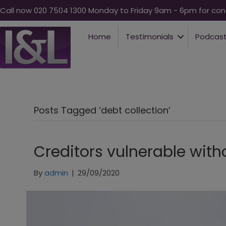
Call now 020 7504 1300 Monday to Friday 9am - 6pm for conf
Home
Testimonials
Podcas
Posts Tagged ‘debt collection’
Creditors vulnerable with
By
admin
|
29/09/2020