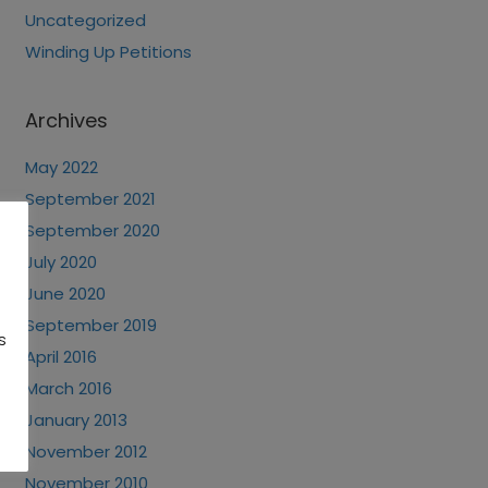
Uncategorized
Winding Up Petitions
Archives
May 2022
September 2021
September 2020
July 2020
June 2020
September 2019
s
April 2016
March 2016
January 2013
November 2012
November 2010