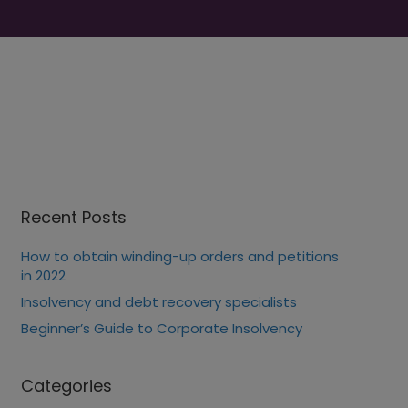
Recent Posts
How to obtain winding-up orders and petitions
in 2022
Insolvency and debt recovery specialists
Beginner’s Guide to Corporate Insolvency
Categories