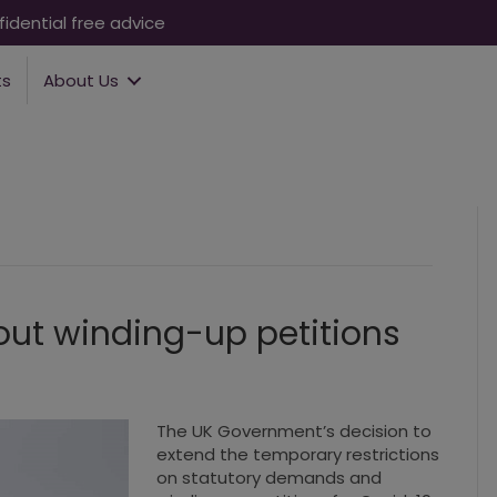
idential free advice
ts
About Us
out winding-up petitions
The UK Government’s decision to
extend the temporary restrictions
on statutory demands and