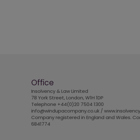
Office
Insolvency & Law Limited
78 York Street, London, W1H 1DP
Telephone +44(0)20 7504 1300
info@windupacompany.co.uk / www.insolvency
Company registered in England and Wales. 
6841774