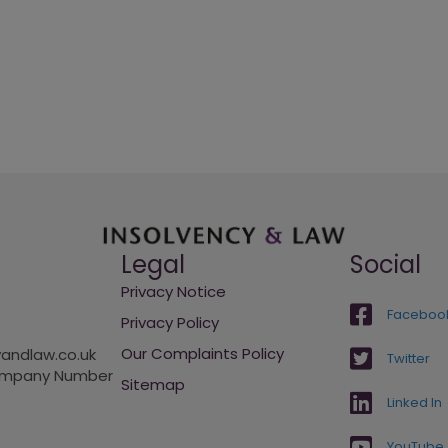
Legal
Social
Privacy Notice
Faceboo
Privacy Policy
Our Complaints Policy
andlaw.co.uk
Twitter
Company Number
Sitemap
Linked In
YouTube