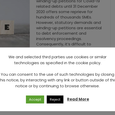
winding-up petitions for Covid-19
related debts until 31 December
2020 offers some reprieve for
hundreds of thousands SMEs.
However, statutory demands and
winding-up petitions are essential
to debt enforcement and
insolvency proceedings.
Consequently, it’s difficult to
fathom how prohibiting creditors
from engaging…
We and selected third parties use cookies or similar
technologies as specified in the cookie policy.
Read More
You can consent to the use of such technologies by closing
this notice, by interacting with any link or button outside of thi
notice or by continuing to browse otherwise.
Read More
Accept
Reject