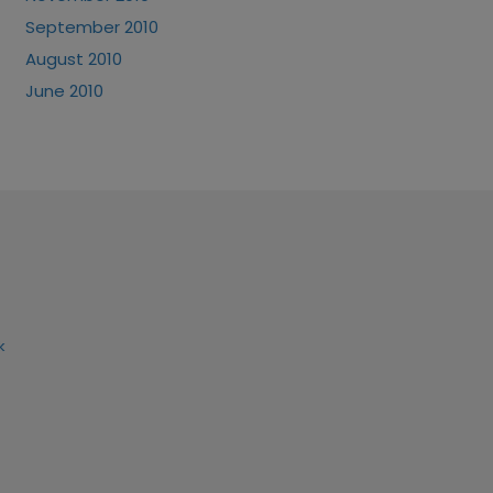
September 2010
August 2010
June 2010
k